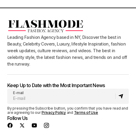
Leading Fashion Agency based in NY, Discover the best in
Beauty, Celebrity Covers, Luxury, lifestyle Inspiration, fashion
week updates, culture reviews, and videos. The best in
celebrity style, the latest fashion news, and trends on and off
the runway.
Keep Up to Date with the Most Important News
E-mail
By pressing the Subscribe button, you confirm that you have read and
are agreeing to our
Privacy Policy
and
Terms of Use
Follow Us