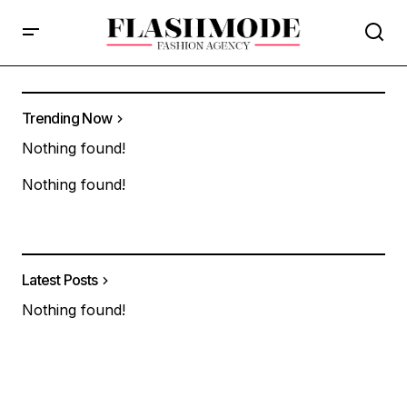
Trending Now
Nothing found!
Nothing found!
Latest Posts
Nothing found!